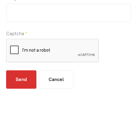
Captcha
*
Send
Cancel