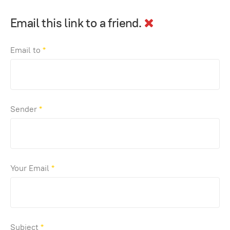
Email this link to a friend.
Email to
*
Sender
*
Your Email
*
Subject
*