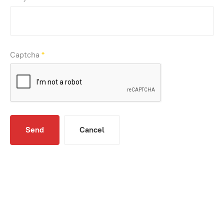
Captcha
*
Send
Cancel