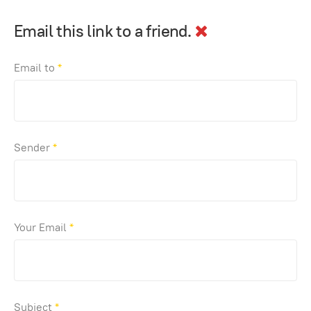
Email this link to a friend.
Email to
*
Sender
*
Your Email
*
Subject
*