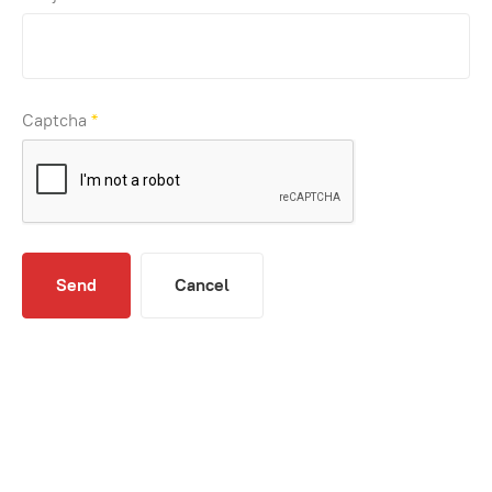
Captcha
*
Send
Cancel