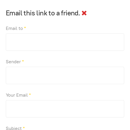
Email this link to a friend.
Email to
*
Sender
*
Your Email
*
Subject
*