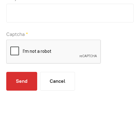
Captcha
*
Send
Cancel