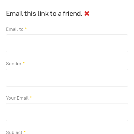
Email this link to a friend.
Email to
*
Sender
*
Your Email
*
Subject
*