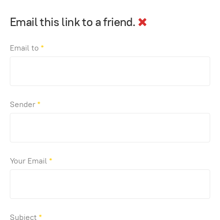
Email this link to a friend.
Email to
*
Sender
*
Your Email
*
Subject
*