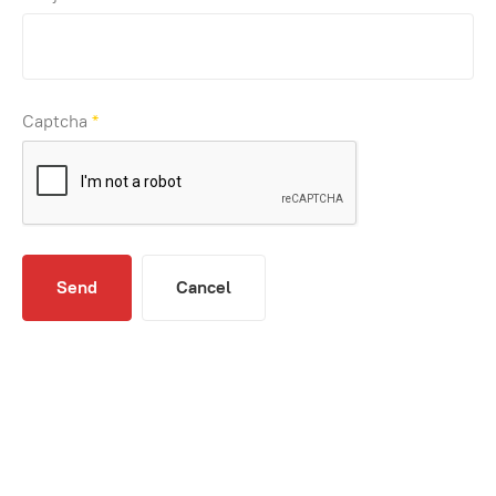
Captcha
*
Send
Cancel