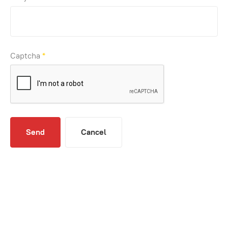
Captcha
*
Send
Cancel