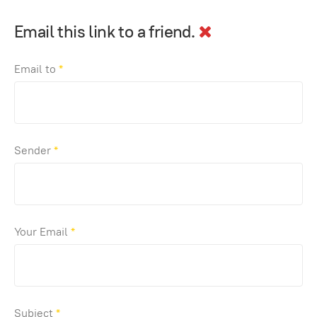
Email this link to a friend.
Email to
*
Sender
*
Your Email
*
Subject
*