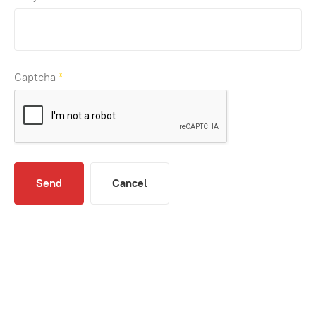
Captcha
*
Send
Cancel