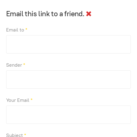
Email this link to a friend.
Email to
*
Sender
*
Your Email
*
Subject
*