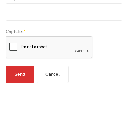
Captcha
*
Send
Cancel