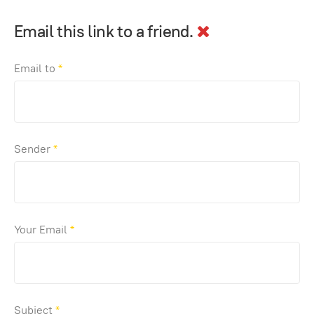
Email this link to a friend.
Email to
*
Sender
*
Your Email
*
Subject
*