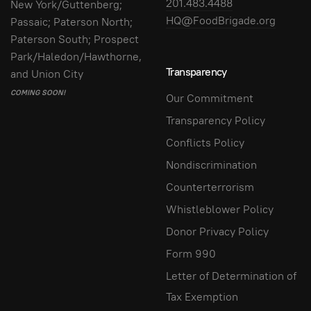
201.483.4488
New York/Guttenberg;
HQ@FoodBrigade.org
Passaic; Paterson North;
Paterson South; Prospect
Park/Haledon/Hawthorne,
Transparency
and Union City
COMING SOON!
Our Commitment
Transparency Policy
Conflicts Policy
Nondiscrimination
Counterterrorism
Whistleblower Policy
Donor Privacy Policy
Form 990
Letter of Determination of
Tax Exemption