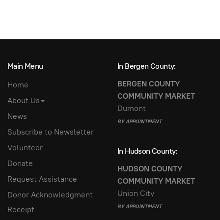
Main Menu
In Bergen County:
BERGEN COUNTY
Home
COMMUNITY MARKET
About Us
Dumont
News
BY APPOINTMENT
Subscribe to Newsletter
Volunteer
In Hudson County:
Donate
HUDSON COUNTY
Request Assistance
COMMUNITY MARKET
Union City
Donor Acknowledgment
BY APPOINTMENT
Receipt