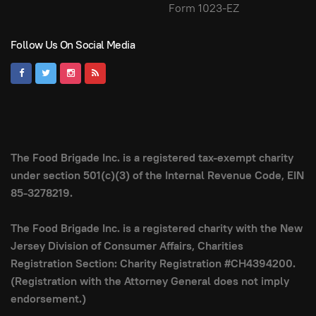
Form 1023-EZ
Follow Us On Social Media
The Food Brigade Inc. is a registered tax-exempt charity
under section 501(c)(3) of the Internal Revenue Code, EIN
85-3278219.
The Food Brigade Inc. is a registered charity with the New
Jersey Division of Consumer Affairs, Charities
Registration Section: Charity Registration #CH4394200.
(Registration with the Attorney General does not imply
endorsement.)