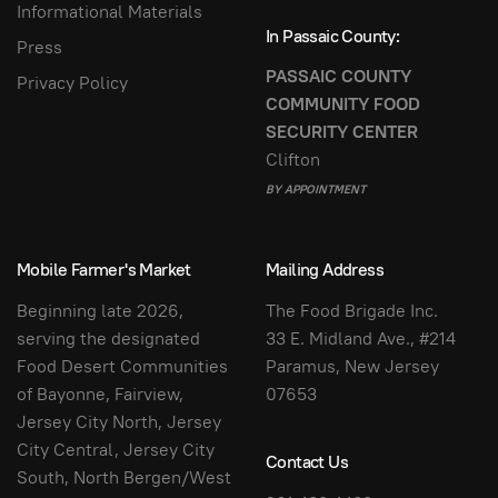
Informational Materials
In Passaic County:
Press
PASSAIC COUNTY
Privacy Policy
COMMUNITY FOOD
SECURITY CENTER
Clifton
BY APPOINTMENT
Mobile Farmer's Market
Mailing Address
Beginning late 2026,
The Food Brigade Inc.
serving the designated
33 E. Midland Ave., #214
Food Desert Communities
Paramus, New Jersey
of Bayonne, Fairview,
07653
Jersey City North, Jersey
City Central, Jersey City
Contact Us
South, North Bergen/West