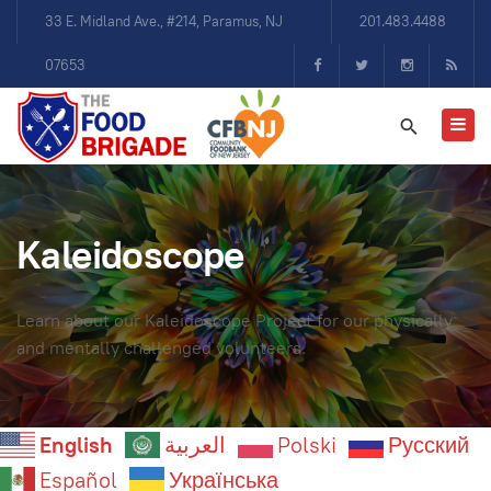
33 E. Midland Ave., #214, Paramus, NJ
201.483.4488
07653
Kaleidoscope
Learn about our Kaleidoscope Project for our physically
and mentally challenged volunteers.
English
العربية
Polski
Русский
Español
Українська