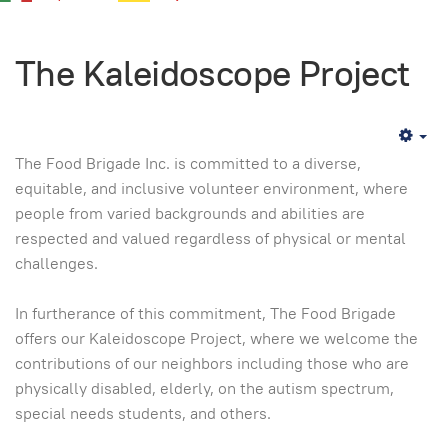
The Kaleidoscope Project
Em
The Food Brigade Inc. is committed to a diverse,
equitable, and inclusive volunteer environment, where
people from varied backgrounds and abilities are
respected and valued regardless of physical or mental
challenges.
In furtherance of this commitment, The Food Brigade
offers our Kaleidoscope Project, where we welcome the
contributions of our neighbors including those who are
physically disabled, elderly, on the autism spectrum,
special needs students, and others.