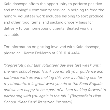
Kaleidoscope offers the opportunity to perform positive
and meaningful community service in helping to feed the
hungry. Volunteer work includes helping to sort produce
and other food items, and packing grocery bags for
delivery to our homebound clients. Seated work is
available.
For information on getting involved with Kaleidoscope,
please call Karen DeMarco at 201-614-4414.
"Regretfully, our last volunteer day was last week until
the new school year. Thank you for all your guidance and
patience with us and making this year a fulfilling one for
my students. It is great work you do at the Food Brigade
and we are happy to be a part of it. I am looking forward to
partnering with you again in the fall." (Bergenfield High
School "Bear Den" Transition Program)