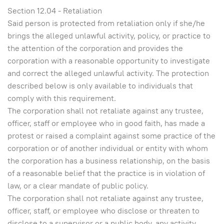
Section 12.04 - Retaliation
Said person is protected from retaliation only if she/he
brings the alleged unlawful activity, policy, or practice to
the attention of the corporation and provides the
corporation with a reasonable opportunity to investigate
and correct the alleged unlawful activity. The protection
described below is only available to individuals that
comply with this requirement.
The corporation shall not retaliate against any trustee,
officer, staff or employee who in good faith, has made a
protest or raised a complaint against some practice of the
corporation or of another individual or entity with whom
the corporation has a business relationship, on the basis
of a reasonable belief that the practice is in violation of
law, or a clear mandate of public policy.
The corporation shall not retaliate against any trustee,
officer, staff, or employee who disclose or threaten to
disclose to a supervisor or a public body, any activity,