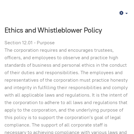
Em
Ethics and Whistleblower Policy
Section 12.01 - Purpose
The corporation requires and encourages trustees,
officers, and employees to observe and practice high
standards of business and personal ethics in the conduct
of their duties and responsibilities. The employees and
representatives of the corporation must practice honesty
and integrity in fulfilling their responsibilities and comply
with all applicable laws and regulations. It is the intent of
the corporation to adhere to all laws and regulations that
apply to the corporation, and the underlying purpose of
this policy is to support the corporation’s goal of legal
compliance. The support of all corporate staff is
necessary to achieving compliance with various laws and