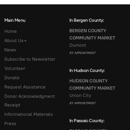
Main Menu
In Bergen County:
BERGEN COUNTY
Home
COMMUNITY MARKET
About Us
Dumont
News
BY APPOINTMENT
Subscribe to Newsletter
Volunteer
In Hudson County:
Donate
HUDSON COUNTY
Request Assistance
COMMUNITY MARKET
Union City
Donor Acknowledgment
BY APPOINTMENT
Receipt
Informational Materials
In Passaic County:
Press