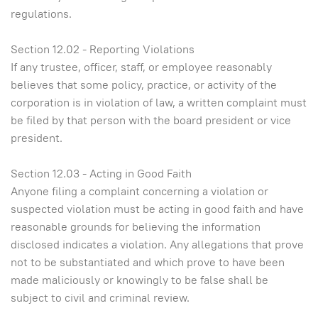
regulations.
Section 12.02 - Reporting Violations
If any trustee, officer, staff, or employee reasonably
believes that some policy, practice, or activity of the
corporation is in violation of law, a written complaint must
be filed by that person with the board president or vice
president.
Section 12.03 - Acting in Good Faith
Anyone filing a complaint concerning a violation or
suspected violation must be acting in good faith and have
reasonable grounds for believing the information
disclosed indicates a violation. Any allegations that prove
not to be substantiated and which prove to have been
made maliciously or knowingly to be false shall be
subject to civil and criminal review.