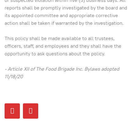
or suspected violation within five (5) business days. All
reports shall be promptly investigated by the board and
its appointed committee and appropriate corrective
action shall be taken if warranted by the investigation.
This policy shall be made available to all trustees,
officers, staff, and employees and they shall have the
opportunity to ask questions about the policy.
- Article XII of The Food Brigade Inc. Bylaws adopted
11/18/20