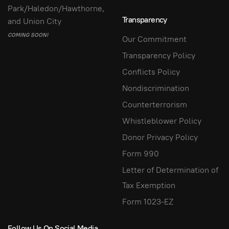
Park/Haledon/Hawthorne,
Transparency
and Union City
COMING SOON!
Our Commitment
Transparency Policy
Conflicts Policy
Nondiscrimination
Counterterrorism
Whistleblower Policy
Donor Privacy Policy
Form 990
Letter of Determination of
Tax Exemption
Form 1023-EZ
Follow Us On Social Media