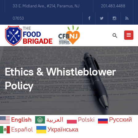
33 E. Midland Ave., #214, Paramus, NJ
201.483.4488
07653
Ethics & Whistleblower
Policy
English
العربية
Polski
Русский
Español
Українська