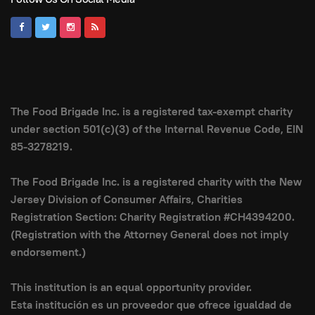
The Food Brigade Inc. is a registered tax-exempt charity
under section 501(c)(3) of the Internal Revenue Code, EIN
85-3278219.
The Food Brigade Inc. is a registered charity with the New
Jersey Division of Consumer Affairs, Charities
Registration Section: Charity Registration #CH4394200.
(Registration with the Attorney General does not imply
endorsement.)
This institution is an equal opportunity provider.
Esta institución es un proveedor que ofrece igualdad de