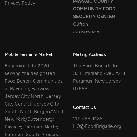
PASSAIC COUNTY
Privacy Policy
COMMUNITY FOOD
SECURITY CENTER
Clifton
BY APPOINTMENT
Mobile Farmer's Market
Mailing Address
Beginning late 2026,
The Food Brigade Inc.
serving the designated
33 E. Midland Ave., #214
Food Desert Communities
Paramus, New Jersey
of Bayonne, Fairview,
07653
Jersey City North, Jersey
City Central, Jersey City
Contact Us
South, North Bergen/West
201.483.4488
New York/Guttenberg;
HQ@FoodBrigade.org
Passaic; Paterson North;
Paterson South; Prospect