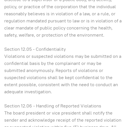
policy, or practice of the corporation that the individual
reasonably believes is in violation of a law, or a rule, or
regulation mandated pursuant to law or is in violation of a
clear mandate of public policy concerning the health,
safety, welfare, or protection of the environment.
Section 12.05 - Confidentiality
Violations or suspected violations may be submitted on a
confidential basis by the complainant or may be
submitted anonymously. Reports of violations or
suspected violations shall be kept confidential to the
extent possible, consistent with the need to conduct an
adequate investigation.
Section 12.06 - Handling of Reported Violations
The board president or vice president shall notify the
sender and acknowledge receipt of the reported violation