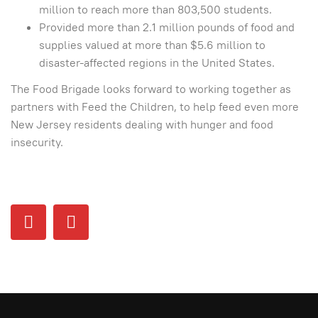
million to reach more than 803,500 students.
Provided more than 2.1 million pounds of food and
supplies valued at more than $5.6 million to
disaster-affected regions in the United States.
The Food Brigade looks forward to working together as
partners with Feed the Children, to help feed even more
New Jersey residents dealing with hunger and food
insecurity.