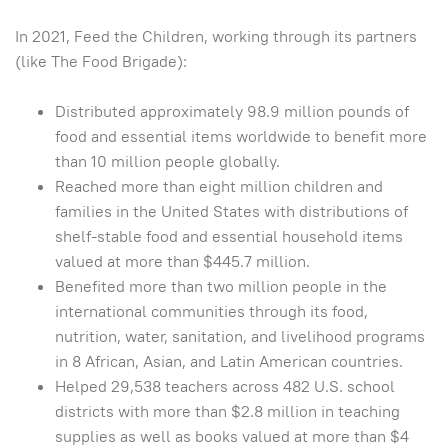
In 2021, Feed the Children, working through its partners
(like The Food Brigade):
Distributed approximately 98.9 million pounds of
food and essential items worldwide to benefit more
than 10 million people globally.
Reached more than eight million children and
families in the United States with distributions of
shelf-stable food and essential household items
valued at more than $445.7 million.
Benefited more than two million people in the
international communities through its food,
nutrition, water, sanitation, and livelihood programs
in 8 African, Asian, and Latin American countries.
Helped 29,538 teachers across 482 U.S. school
districts with more than $2.8 million in teaching
supplies as well as books valued at more than $4