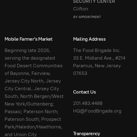
SECURITY CENTER
Clifton
BY APPOINTMENT
Mobile Farmer's Market
Mailing Address
Beginning late 2026,
The Food Brigade Inc.
serving the designated
33 E. Midland Ave., #214
Food Desert Communities
Paramus, New Jersey
of Bayonne, Fairview,
07653
Jersey City North, Jersey
City Central, Jersey City
Contact Us
South, North Bergen/West
201.483.4488
New York/Guttenberg;
HQ@FoodBrigade.org
Passaic; Paterson North;
Paterson South; Prospect
Park/Haledon/Hawthorne,
Transparency
and Union City