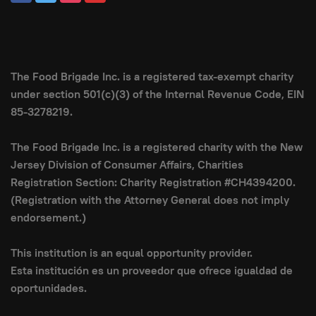
The Food Brigade Inc. is a registered tax-exempt charity
under section 501(c)(3) of the Internal Revenue Code, EIN
85-3278219.
The Food Brigade Inc. is a registered charity with the New
Jersey Division of Consumer Affairs, Charities
Registration Section: Charity Registration #CH4394200.
(Registration with the Attorney General does not imply
endorsement.)
This institution is an equal opportunity provider.
Esta institución es un proveedor que ofrece igualdad de
oportunidades.