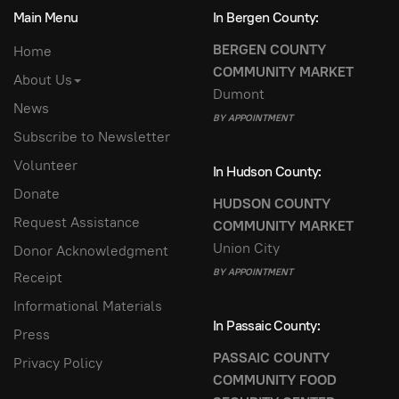
Main Menu
In Bergen County:
BERGEN COUNTY
Home
COMMUNITY MARKET
About Us
Dumont
News
BY APPOINTMENT
Subscribe to Newsletter
Volunteer
In Hudson County:
Donate
HUDSON COUNTY
Request Assistance
COMMUNITY MARKET
Union City
Donor Acknowledgment
BY APPOINTMENT
Receipt
Informational Materials
In Passaic County:
Press
PASSAIC COUNTY
Privacy Policy
COMMUNITY FOOD