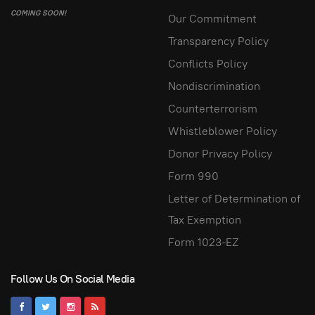
COMING SOON!
Our Commitment
Transparency Policy
Conflicts Policy
Nondiscrimination
Counterterrorism
Whistleblower Policy
Donor Privacy Policy
Form 990
Letter of Determination of
Tax Exemption
Form 1023-EZ
Follow Us On Social Media