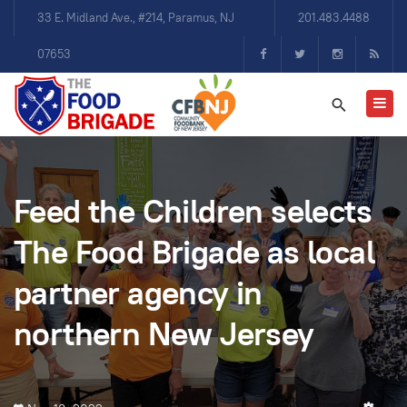
33 E. Midland Ave., #214, Paramus, NJ
201.483.4488
07653
Feed the Children selects
The Food Brigade as local
partner agency in
northern New Jersey