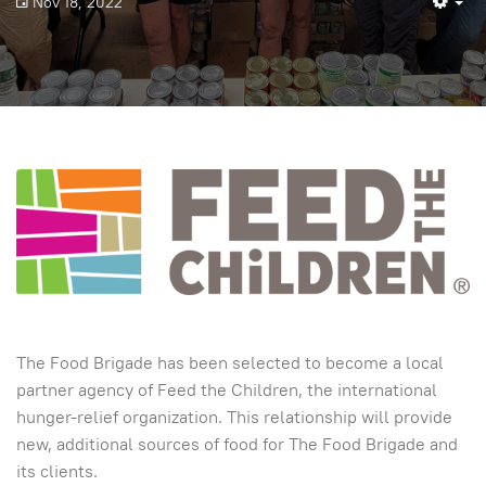
Nov 18, 2022
Em
The Food Brigade has been selected to become a local
partner agency of Feed the Children, the international
hunger-relief organization. This relationship will provide
new, additional sources of food for The Food Brigade and
its clients.