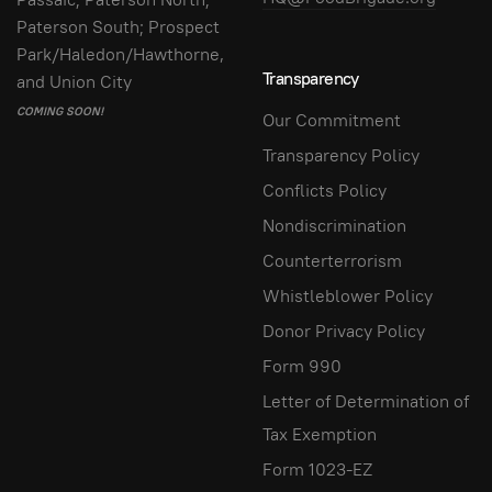
Paterson South; Prospect
Park/Haledon/Hawthorne,
Transparency
and Union City
COMING SOON!
Our Commitment
Transparency Policy
Conflicts Policy
Nondiscrimination
Counterterrorism
Whistleblower Policy
Donor Privacy Policy
Form 990
Letter of Determination of
Tax Exemption
Form 1023-EZ