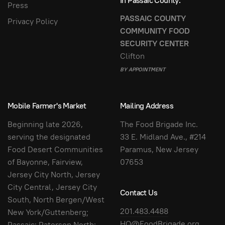
In Passaic County:
Press
PASSAIC COUNTY
Privacy Policy
COMMUNITY FOOD
SECURITY CENTER
Clifton
BY APPOINTMENT
Mobile Farmer's Market
Mailing Address
Beginning late 2026,
The Food Brigade Inc.
serving the designated
33 E. Midland Ave., #214
Food Desert Communities
Paramus, New Jersey
of Bayonne, Fairview,
07653
Jersey City North, Jersey
City Central, Jersey City
Contact Us
South, North Bergen/West
201.483.4488
New York/Guttenberg;
HQ@FoodBrigade.org
Passaic; Paterson North;