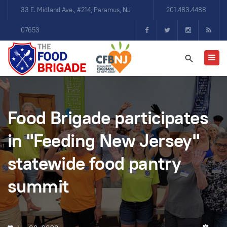
33 E. Midland Ave., #214, Paramus, NJ
201.483.4488
07653
Food Brigade participates
in "Feeding New Jersey"
statewide food pantry
summit