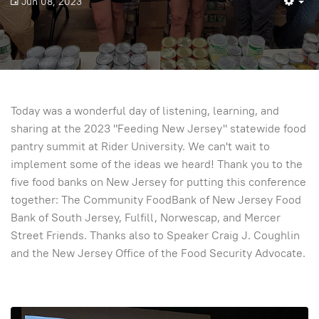
Jun 08, 2023
Em
Today was a wonderful day of listening, learning, and
sharing at the 2023 "Feeding New Jersey" statewide food
pantry summit at Rider University. We can't wait to
implement some of the ideas we heard! Thank you to the
five food banks on New Jersey for putting this conference
together: The Community FoodBank of New Jersey Food
Bank of South Jersey, Fulfill, Norwescap, and Mercer
Street Friends. Thanks also to Speaker Craig J. Coughlin
and the New Jersey Office of the Food Security Advocate.