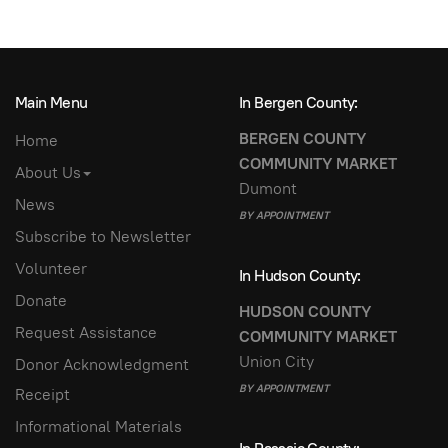
Main Menu
In Bergen County:
BERGEN COUNTY
Home
COMMUNITY MARKET
About Us
Dumont
News
BY APPOINTMENT
Subscribe to Newsletter
Volunteer
In Hudson County:
Donate
HUDSON COUNTY
Request Assistance
COMMUNITY MARKET
Union City
Donor Acknowledgment
BY APPOINTMENT
Receipt
Informational Materials