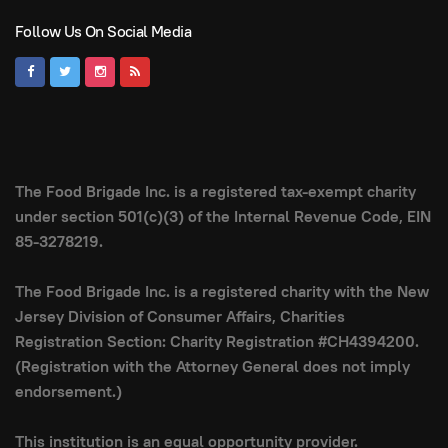
Follow Us On Social Media
The Food Brigade Inc. is a registered tax-exempt charity
under section 501(c)(3) of the Internal Revenue Code, EIN
85-3278219.
The Food Brigade Inc. is a registered charity with the New
Jersey Division of Consumer Affairs, Charities
Registration Section: Charity Registration #CH4394200.
(Registration with the Attorney General does not imply
endorsement.)
This institution is an equal opportunity provider.