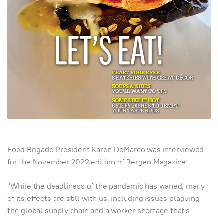
Food Brigade President Karen DeMarco was interviewed
for the November 2022 edition of Bergen Magazine:
"While the deadliness of the pandemic has waned, many
of its effects are still with us, including issues plaguing
the global supply chain and a worker shortage that's