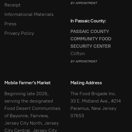
BY APPOINTMENT
Receipt
Informational Materials
In Passaic County:
Press
PASSAIC COUNTY
Privacy Policy
COMMUNITY FOOD
SECURITY CENTER
Clifton
BY APPOINTMENT
Mobile Farmer's Market
Mailing Address
Beginning late 2026,
The Food Brigade Inc.
serving the designated
33 E. Midland Ave., #214
Food Desert Communities
Paramus, New Jersey
of Bayonne, Fairview,
07653
Jersey City North, Jersey
City Central, Jersey City