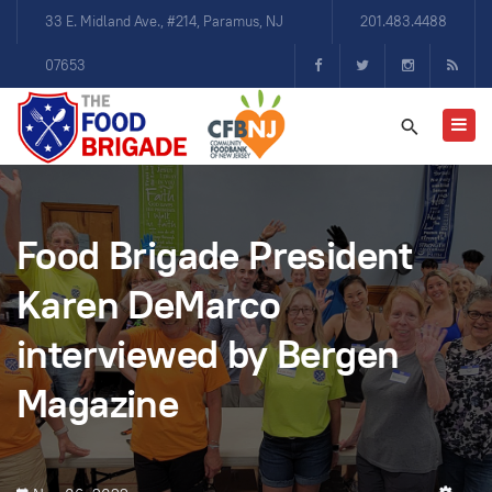
33 E. Midland Ave., #214, Paramus, NJ
201.483.4488
07653
Food Brigade President
Karen DeMarco
interviewed by Bergen
Magazine