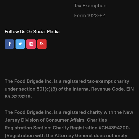
Tax Exemption
Form 1023-EZ
Follow Us On Social Media
The Food Brigade Inc. is a registered tax-exempt charity
under section 501(c)(3) of the Internal Revenue Code, EIN
85-3278219.
The Food Brigade Inc. is a registered charity with the New
Jersey Division of Consumer Affairs, Charities
Registration Section: Charity Registration #CH4394200.
(Registration with the Attorney General does not imply