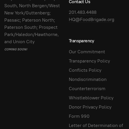
Contact Us
South, North Bergen/West
201.483.4488
New York/Guttenberg;
HQ@FoodBrigade.org
Passaic; Paterson North;
Paterson South; Prospect
Park/Haledon/Hawthorne,
Transparency
and Union City
COMING SOON!
Our Commitment
Transparency Policy
Conflicts Policy
Nondiscrimination
Counterterrorism
Whistleblower Policy
Donor Privacy Policy
Form 990
Letter of Determination of