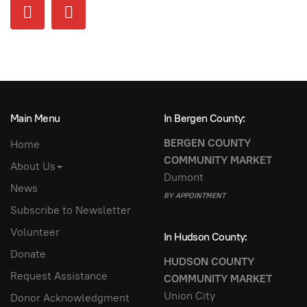
Main Menu
In Bergen County:
BERGEN COUNTY
Home
COMMUNITY MARKET
About Us
Dumont
News
BY APPOINTMENT
Subscribe to Newsletter
Volunteer
In Hudson County:
Donate
HUDSON COUNTY
Request Assistance
COMMUNITY MARKET
Union City
Donor Acknowledgment