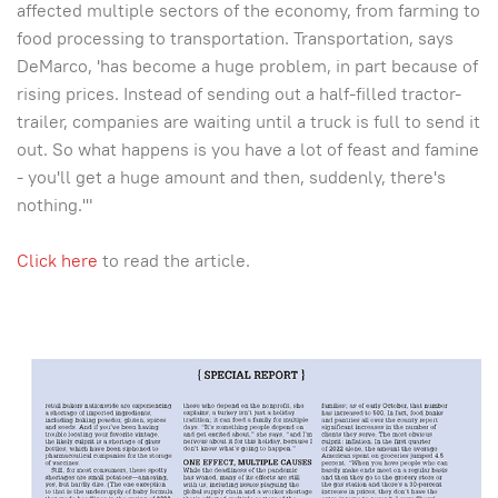
affected multiple sectors of the economy, from farming to
food processing to transportation. Transportation, says
DeMarco, 'has become a huge problem, in part because of
rising prices. Instead of sending out a half-filled tractor-
trailer, companies are waiting until a truck is full to send it
out. So what happens is you have a lot of feast and famine
- you'll get a huge amount and then, suddenly, there's
nothing.'"
Click here
to read the article.