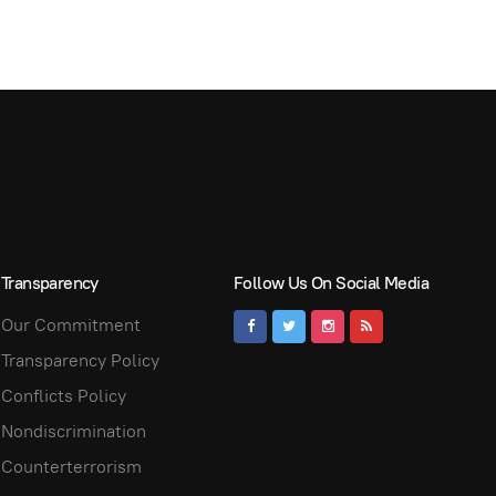
Transparency
Follow Us On Social Media
Our Commitment
Transparency Policy
Conflicts Policy
Nondiscrimination
Counterterrorism