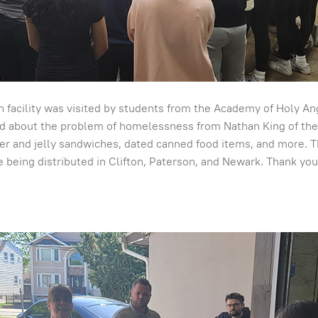
 facility was visited by students from the Academy of Holy A
d about the problem of homelessness from Nathan King of the C
 and jelly sandwiches, dated canned food items, and more. T
 being distributed in Clifton, Paterson, and Newark. Thank you 