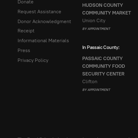
Donate
HUDSON COUNTY
Request Assistance
COMMUNITY MARKET
Union City
Donor Acknowledgment
BY APPOINTMENT
Receipt
Informational Materials
In Passaic County:
Press
PASSAIC COUNTY
Privacy Policy
COMMUNITY FOOD
SECURITY CENTER
Clifton
BY APPOINTMENT