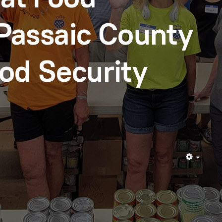
Passaic County
d Security
Empty