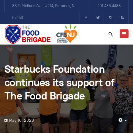
33 E. Midland Ave., #214, Paramus, NJ
201.483.4488
07653
Starbucks Foundation
continues its support of
The Food Brigade
May 10, 2023
Em