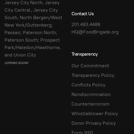
Jersey City North, Jersey
City Central, Jersey City
Contact Us
South, North Bergen/West
201.483.4488
New York/Guttenberg;
HQ@FoodBrigade.org
Passaic; Paterson North;
Paterson South; Prospect
Park/Haledon/Hawthorne,
Transparency
and Union City
COMING SOON!
Our Commitment
Transparency Policy
Conflicts Policy
Nondiscrimination
Counterterrorism
Whistleblower Policy
Donor Privacy Policy
Form 990