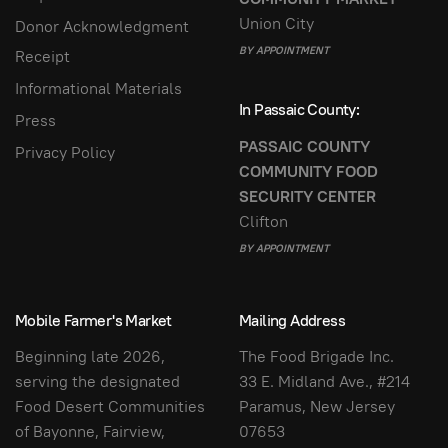
Union City
Donor Acknowledgment
BY APPOINTMENT
Receipt
Informational Materials
In Passaic County:
Press
PASSAIC COUNTY
Privacy Policy
COMMUNITY FOOD
SECURITY CENTER
Clifton
BY APPOINTMENT
Mobile Farmer's Market
Mailing Address
Beginning late 2026,
The Food Brigade Inc.
serving the designated
33 E. Midland Ave., #214
Food Desert Communities
Paramus, New Jersey
of Bayonne, Fairview,
07653