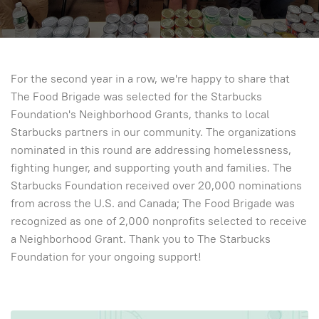
For the second year in a row, we're happy to share that
The Food Brigade was selected for the Starbucks
Foundation's Neighborhood Grants, thanks to local
Starbucks partners in our community. The organizations
nominated in this round are addressing homelessness,
fighting hunger, and supporting youth and families. The
Starbucks Foundation received over 20,000 nominations
from across the U.S. and Canada; The Food Brigade was
recognized as one of 2,000 nonprofits selected to receive
a Neighborhood Grant. Thank you to The Starbucks
Foundation for your ongoing support!