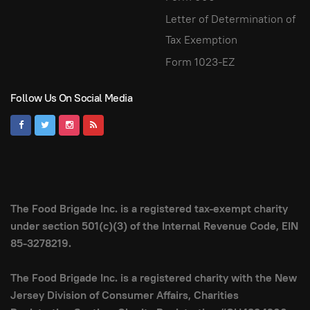
Letter of Determination of
Tax Exemption
Form 1023-EZ
Follow Us On Social Media
The Food Brigade Inc. is a registered tax-exempt charity
under section 501(c)(3) of the Internal Revenue Code, EIN
85-3278219.
The Food Brigade Inc. is a registered charity with the New
Jersey Division of Consumer Affairs, Charities