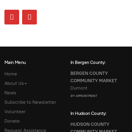
Main Menu
In Bergen County:
BERGEN COUNTY
Home
COMMUNITY MARKET
About Us
Dumont
News
BY APPOINTMENT
Subscribe to Newsletter
Volunteer
In Hudson County:
Donate
HUDSON COUNTY
Request Assistance
COMMUNITY MARKET