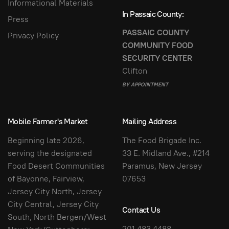
Informational Materials
In Passaic County:
Press
PASSAIC COUNTY
Privacy Policy
COMMUNITY FOOD
SECURITY CENTER
Clifton
BY APPOINTMENT
Mobile Farmer's Market
Mailing Address
Beginning late 2026,
The Food Brigade Inc.
serving the designated
33 E. Midland Ave., #214
Food Desert Communities
Paramus, New Jersey
of Bayonne, Fairview,
07653
Jersey City North, Jersey
City Central, Jersey City
Contact Us
South, North Bergen/West
201.483.4488