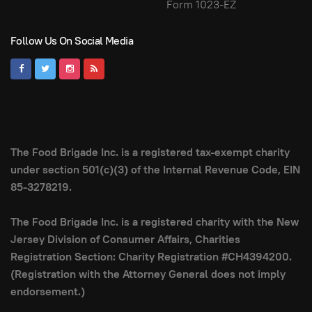
Form 1023-EZ
Follow Us On Social Media
The Food Brigade Inc. is a registered tax-exempt charity
under section 501(c)(3) of the Internal Revenue Code, EIN
85-3278219.
The Food Brigade Inc. is a registered charity with the New
Jersey Division of Consumer Affairs, Charities
Registration Section: Charity Registration #CH4394200.
(Registration with the Attorney General does not imply
endorsement.)