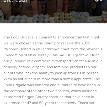
May 19, 2023
Em
The Food Brigade is pleased to announce that last night,
we were chosen as the charity to receive the 2023
"Women United in Philanthropy" grant from the Women's
Foundation of New Jersey! This $40,000 grant will fund
our purchase of a commercial transport van for use in our
delivery of food, diapers, and feminine products to our
clients who lack the ability to pick up from us in-person.
With an initial field of more than a dozen applicants, The
Food Brigade was honored and humbled to have been in
the company of the other two finalists, which included
esteemed Bergen County charities that have been in
existence for 47 and 50 years respectively. Thank you