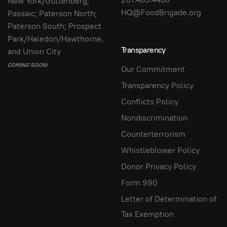
New York/Guttenberg;
HQ@FoodBrigade.org
Passaic; Paterson North;
Paterson South; Prospect
Park/Haledon/Hawthorne,
Transparency
and Union City
COMING SOON!
Our Commitment
Transparency Policy
Conflicts Policy
Nondiscrimination
Counterterrorism
Whistleblower Policy
Donor Privacy Policy
Form 990
Letter of Determination of
Tax Exemption