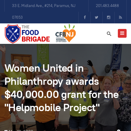
33 E. Midland Ave., #214, Paramus, NJ
201.483.4488
07653
Women United in
Philanthropy awards
$40,000.00 grant for the
"Helpmobile Project"