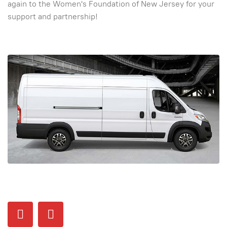
again to the Women's Foundation of New Jersey for your
support and partnership!