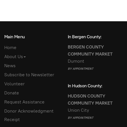
Main Menu
In Bergen County:
BERGEN COUNTY
Home
COMMUNITY MARKET
About Us
Dumont
News
BY APPOINTMENT
Subscribe to Newsletter
Volunteer
In Hudson County:
Donate
HUDSON COUNTY
Request Assistance
COMMUNITY MARKET
Union City
Donor Acknowledgment
BY APPOINTMENT
Receipt