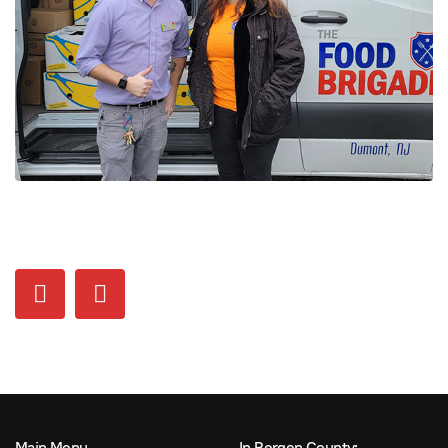
Main Menu
In Bergen County: