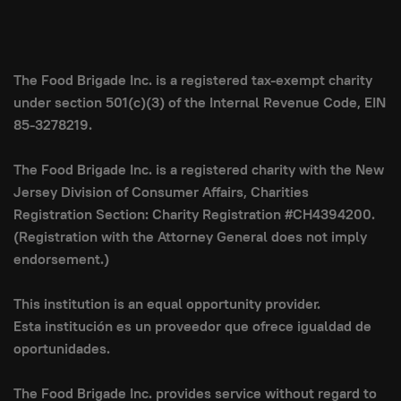
The Food Brigade Inc. is a registered tax-exempt charity
under section 501(c)(3) of the Internal Revenue Code, EIN
85-3278219.
The Food Brigade Inc. is a registered charity with the New
Jersey Division of Consumer Affairs, Charities
Registration Section: Charity Registration #CH4394200.
(Registration with the Attorney General does not imply
endorsement.)
This institution is an equal opportunity provider.
Esta institución es un proveedor que ofrece igualdad de
oportunidades.
The Food Brigade Inc. provides service without regard to