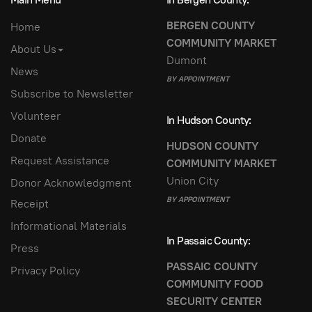
BERGEN COUNTY
Home
COMMUNITY MARKET
About Us
Dumont
News
BY APPOINTMENT
Subscribe to Newsletter
Volunteer
In Hudson County:
Donate
HUDSON COUNTY
Request Assistance
COMMUNITY MARKET
Union City
Donor Acknowledgment
BY APPOINTMENT
Receipt
Informational Materials
In Passaic County:
Press
PASSAIC COUNTY
Privacy Policy
COMMUNITY FOOD
SECURITY CENTER