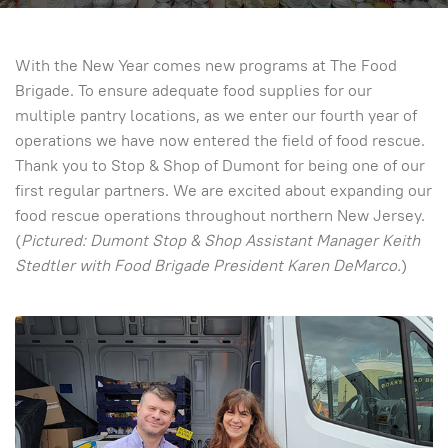
With the New Year comes new programs at The Food
Brigade. To ensure adequate food supplies for our
multiple pantry locations, as we enter our fourth year of
operations we have now entered the field of food rescue.
Thank you to Stop & Shop of Dumont for being one of our
first regular partners. We are excited about expanding our
food rescue operations throughout northern New Jersey.
(
Pictured: Dumont Stop & Shop Assistant Manager Keith
Stedtler with Food Brigade President Karen DeMarco.
)