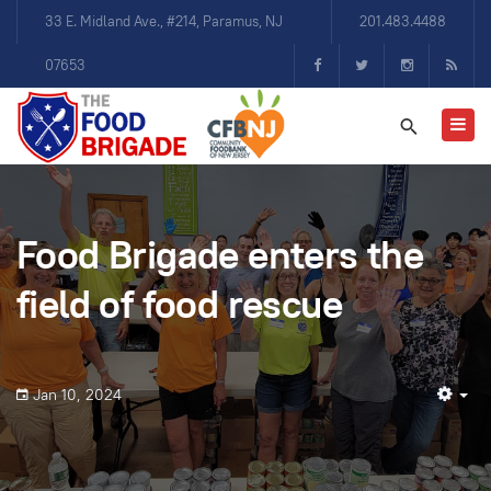
33 E. Midland Ave., #214, Paramus, NJ
201.483.4488
07653
Food Brigade enters the
field of food rescue
Jan 10, 2024
Em