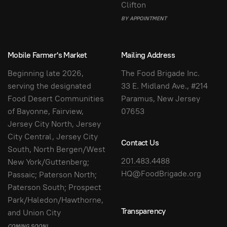
Clifton
BY APPOINTMENT
Mobile Farmer's Market
Mailing Address
Beginning late 2026,
The Food Brigade Inc.
serving the designated
33 E. Midland Ave., #214
Food Desert Communities
Paramus, New Jersey
of Bayonne, Fairview,
07653
Jersey City North, Jersey
City Central, Jersey City
Contact Us
South, North Bergen/West
201.483.4488
New York/Guttenberg;
HQ@FoodBrigade.org
Passaic; Paterson North;
Paterson South; Prospect
Park/Haledon/Hawthorne,
Transparency
and Union City
COMING SOON!