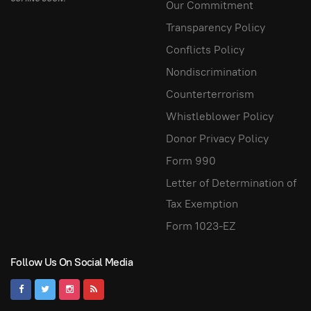
Our Commitment
Transparency Policy
Conflicts Policy
Nondiscrimination
Counterterrorism
Whistleblower Policy
Donor Privacy Policy
Form 990
Letter of Determination of
Tax Exemption
Form 1023-EZ
Follow Us On Social Media